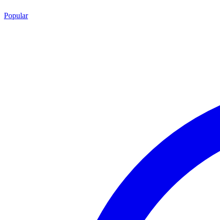
Popular