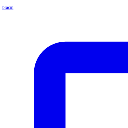
bracin