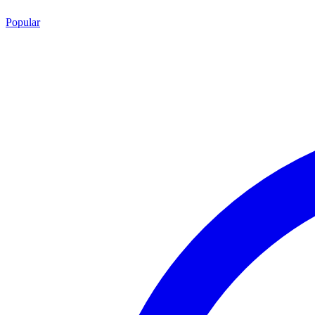
Popular