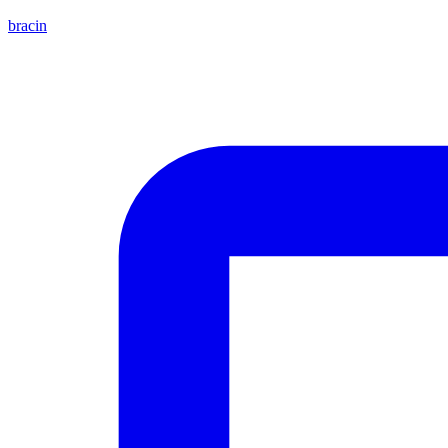
bracin