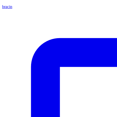
bracin