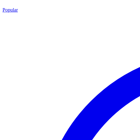
Popular