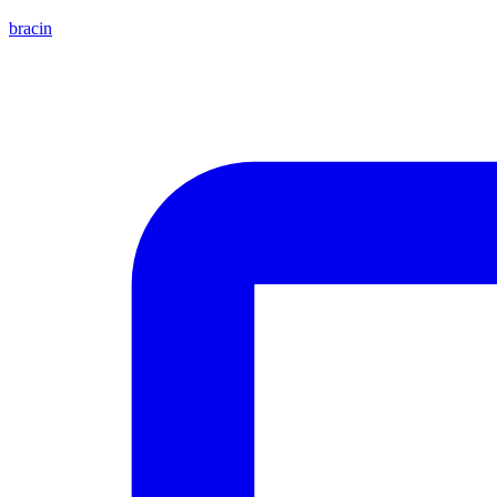
bracin