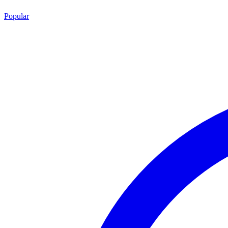
Popular