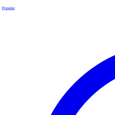
Popular