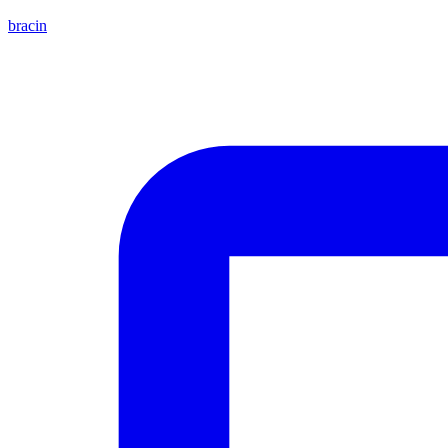
bracin