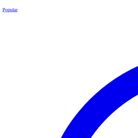
Popular