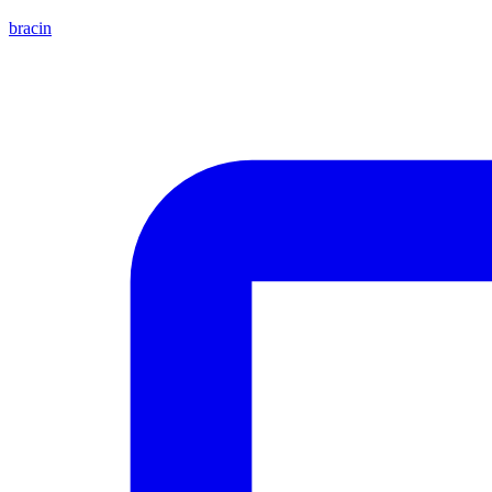
bracin