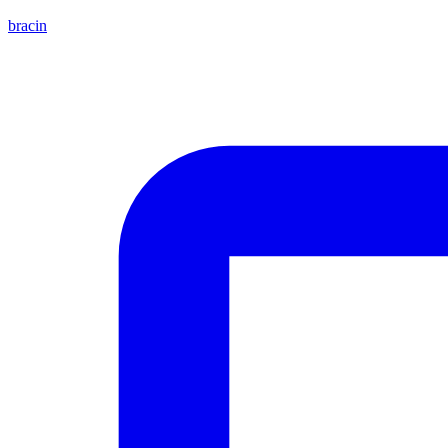
bracin