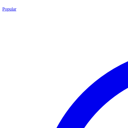
Popular